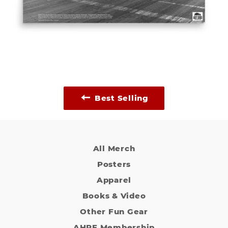
Best Selling
All Merch
Posters
Apparel
Books & Video
Other Fun Gear
AHRF Membership