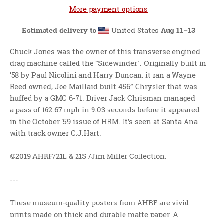
More payment options
Estimated delivery to
United States
Aug 11⁠–13
Chuck Jones was the owner of this transverse engined
drag machine called the “Sidewinder”. Originally built in
’58 by Paul Nicolini and Harry Duncan, it ran a Wayne
Reed owned, Joe Maillard built 456” Chrysler that was
huffed by a GMC 6-71. Driver Jack Chrisman managed
a pass of 162.67 mph in 9.03 seconds before it appeared
in the October ’59 issue of HRM. It’s seen at Santa Ana
with track owner C.J.Hart.
©2019 AHRF/21L & 21S /Jim Miller Collection.
---
These museum-quality posters from AHRF are vivid
prints made on thick and durable matte paper. A