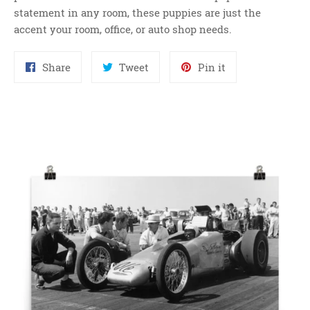
statement in any room, these puppies are just the
accent your room, office, or auto shop needs.
Share
Tweet
Pin
Share
Tweet
Pin it
on
on
on
Facebook
Twitter
Pinterest