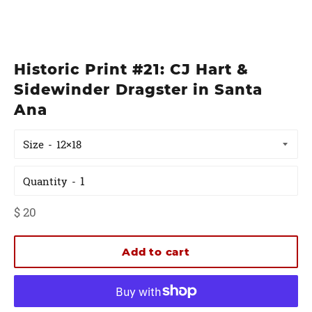
Historic Print #21: CJ Hart &
Sidewinder Dragster in Santa
Ana
Size
Quantity
Regular
$ 20
price
Add to cart