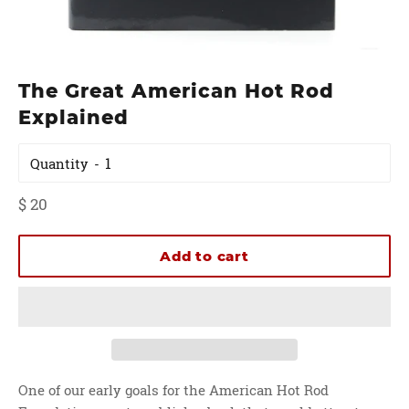
The Great American Hot Rod
Explained
Quantity
Regular
$ 20
price
Add to cart
One of our early goals for the American Hot Rod