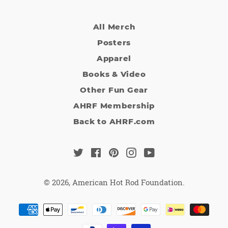
All Merch
Posters
Apparel
Books & Video
Other Fun Gear
AHRF Membership
Back to AHRF.com
Twitter
Facebook
Pinterest
Instagram
YouTube
© 2026,
American Hot Rod Foundation
.
Payment
methods