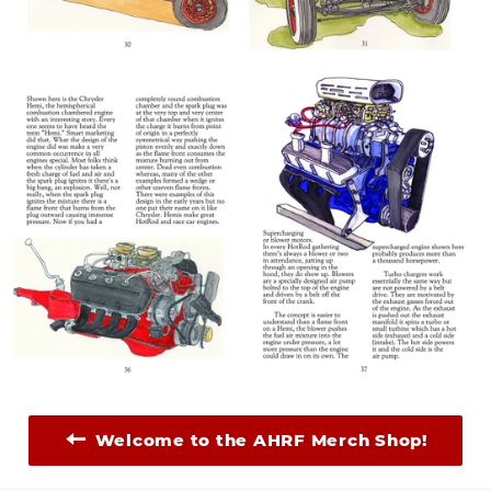
Welcome to the AHRF Merch Shop!