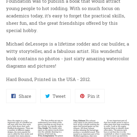
Foundation was to publish a book that would attract
young people to hot rodding. With so much focus on
academics today, it's easy to forget the practical skills,
sheer fun, and the great friendships offered by this
special hobby.
Michael deLesseps is a lifetime rodder and car builder, a
witty storyteller, and a fabulous artist. His wonderful
book contains no photos - just sixty amazing watercolor
diagrams and pictures!
Hard Bound, Printed in the USA - 2012.
Share
Tweet
Pin
Share
Tweet
Pin it
on
on
on
Facebook
Twitter
Pinterest